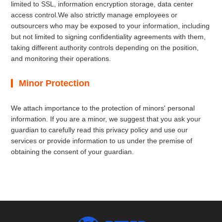
limited to SSL, information encryption storage, data center
access control.We also strictly manage employees or
outsourcers who may be exposed to your information, including
but not limited to signing confidentiality agreements with them,
taking different authority controls depending on the position,
and monitoring their operations.
Minor Protection
We attach importance to the protection of minors' personal
information. If you are a minor, we suggest that you ask your
guardian to carefully read this privacy policy and use our
services or provide information to us under the premise of
obtaining the consent of your guardian.