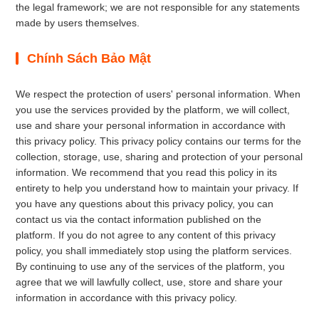
the legal framework; we are not responsible for any statements
made by users themselves.
Chính Sách Bảo Mật
We respect the protection of users' personal information. When
you use the services provided by the platform, we will collect,
use and share your personal information in accordance with
this privacy policy. This privacy policy contains our terms for the
collection, storage, use, sharing and protection of your personal
information. We recommend that you read this policy in its
entirety to help you understand how to maintain your privacy. If
you have any questions about this privacy policy, you can
contact us via the contact information published on the
platform. If you do not agree to any content of this privacy
policy, you shall immediately stop using the platform services.
By continuing to use any of the services of the platform, you
agree that we will lawfully collect, use, store and share your
information in accordance with this privacy policy.