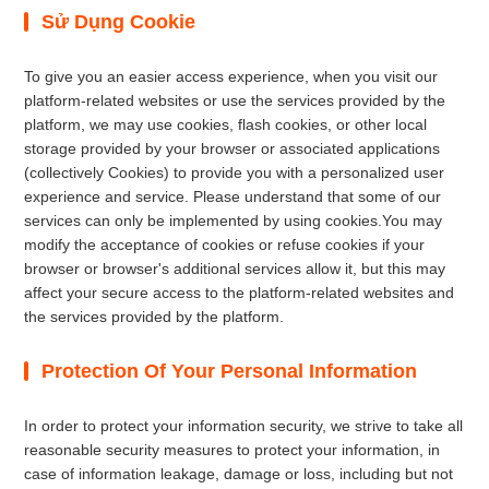
Sử Dụng Cookie
To give you an easier access experience, when you visit our
platform-related websites or use the services provided by the
platform, we may use cookies, flash cookies, or other local
storage provided by your browser or associated applications
(collectively Cookies) to provide you with a personalized user
experience and service. Please understand that some of our
services can only be implemented by using cookies.You may
modify the acceptance of cookies or refuse cookies if your
browser or browser's additional services allow it, but this may
affect your secure access to the platform-related websites and
the services provided by the platform.
Protection Of Your Personal Information
In order to protect your information security, we strive to take all
reasonable security measures to protect your information, in
case of information leakage, damage or loss, including but not