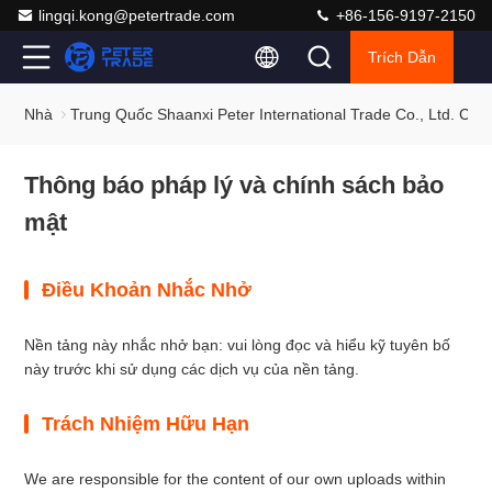
lingqi.kong@petertrade.com
+86-156-9197-2150
Trích Dẫn
Nhà
Trung Quốc Shaanxi Peter International Trade Co., Ltd. Ch
Thông báo pháp lý và chính sách bảo
mật
Điều Khoản Nhắc Nhở
Nền tảng này nhắc nhở bạn: vui lòng đọc và hiểu kỹ tuyên bố
này trước khi sử dụng các dịch vụ của nền tảng.
Trách Nhiệm Hữu Hạn
We are responsible for the content of our own uploads within